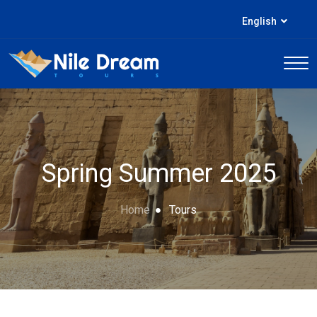
English
Spring Summer 2025
Home
Tours