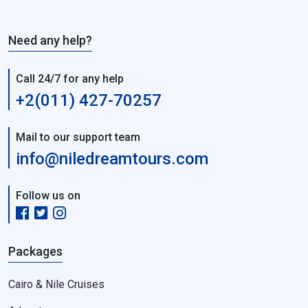
Need any help?
Call 24/7 for any help
+2(011) 427-70257
Mail to our support team
info@niledreamtours.com
Follow us on
Packages
Cairo & Nile Cruises