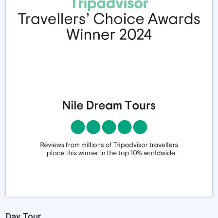
Day Tour