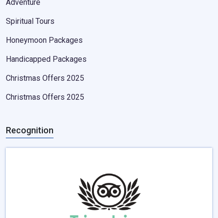
Adventure
Spiritual Tours
Honeymoon Packages
Handicapped Packages
Christmas Offers 2025
Christmas Offers 2025
Recognition