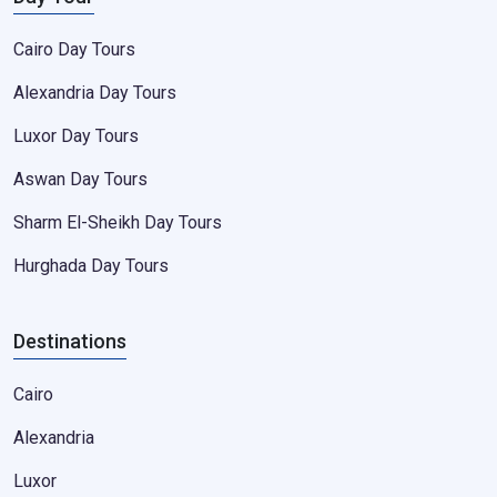
Cairo Day Tours
Alexandria Day Tours
Luxor Day Tours
Aswan Day Tours
Sharm El-Sheikh Day Tours
Hurghada Day Tours
Destinations
Cairo
Alexandria
Luxor