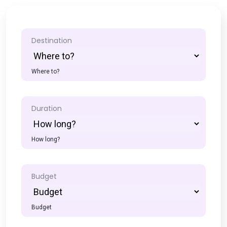
Destination
Where to?
Duration
How long?
Budget
Budget