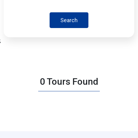
Search
;
0 Tours Found