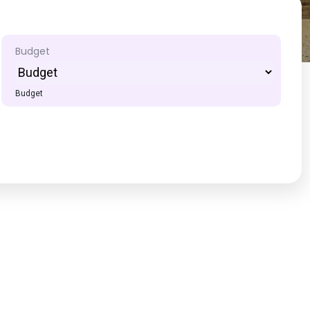
Budget
Budget