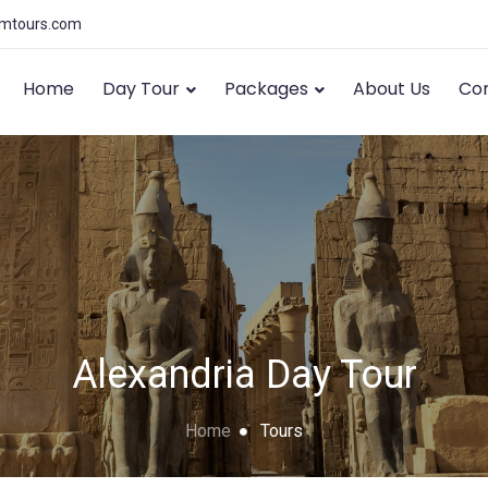
amtours.com
Home
Day Tour
Packages
About Us
Con
Alexandria Day Tour
Home
Tours