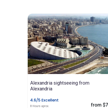
Alexandria sightseeing from
Alexandria
4.6/5 Excellent
from $
8 Hours aprox.