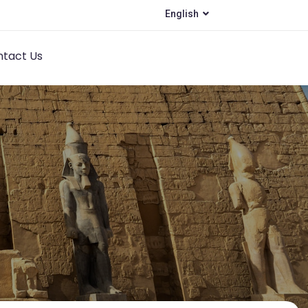
English
tact Us