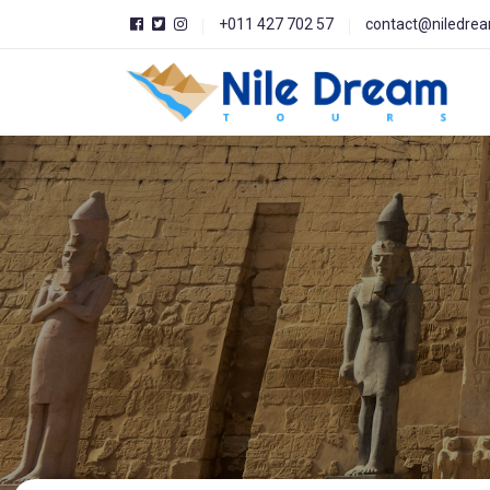
+011 427 702 57
contact@niledre