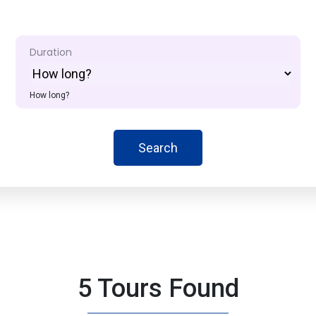
Duration
How long?
Search
5 Tours Found