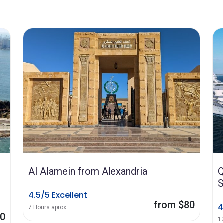
Al Alamein from Alexandria
Q
S
4.5/5 Excellent
from $80
4
7 Hours aprox.
70
1