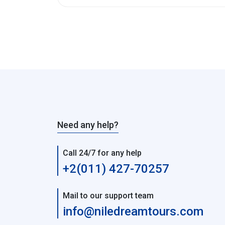
Need any help?
Call 24/7 for any help
+2(011) 427-70257
Mail to our support team
info@niledreamtours.com