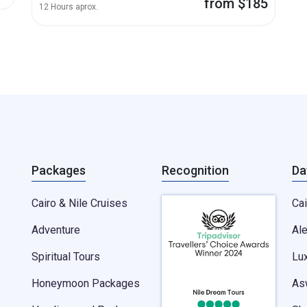
from $185
12 Hours aprox.
Packages
Recognition
Da
Cairo & Nile Cruises
Cai
Adventure
Al
Spiritual Tours
Lu
Honeymoon Packages
As