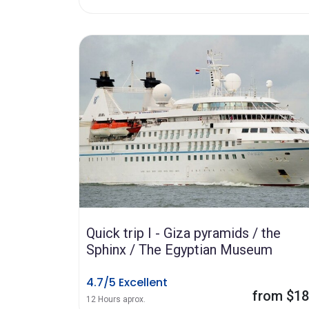
Quick trip I - Giza pyramids / the
Sphinx / The Egyptian Museum
4.7/5 Excellent
from $1
12 Hours aprox.