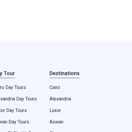
y Tour
Destinations
ro Day Tours
Cairo
exandria Day Tours
Alexandria
xor Day Tours
Luxor
wan Day Tours
Aswan