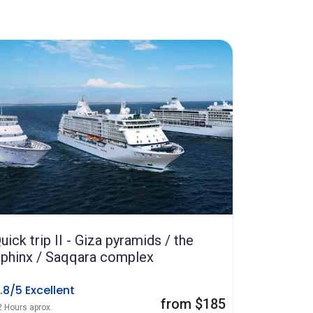
uick trip II - Giza pyramids / the
phinx / Saqqara complex
.8/5 Excellent
from $185
2 Hours aprox.