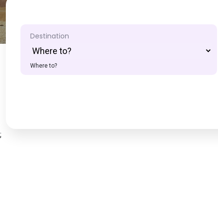
Destination
Where to?
;