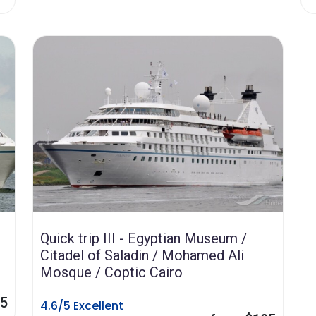
Quick trip III - Egyptian Museum /
Citadel of Saladin / Mohamed Ali
Mosque / Coptic Cairo
85
4.6/5 Excellent