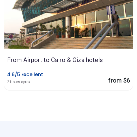
From Airport to Cairo & Giza hotels
4.6/5 Excellent
from $6
2 Hours aprox.