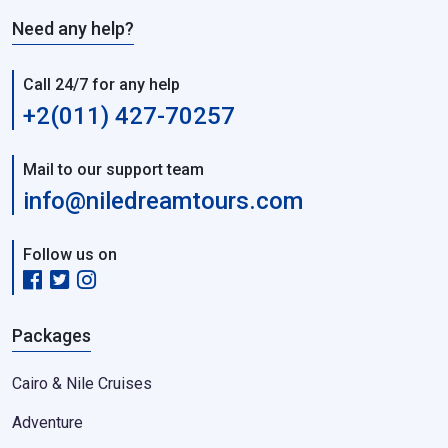
Need any help?
Call 24/7 for any help
+2(011) 427-70257
Mail to our support team
info@niledreamtours.com
Follow us on
Packages
Cairo & Nile Cruises
Adventure