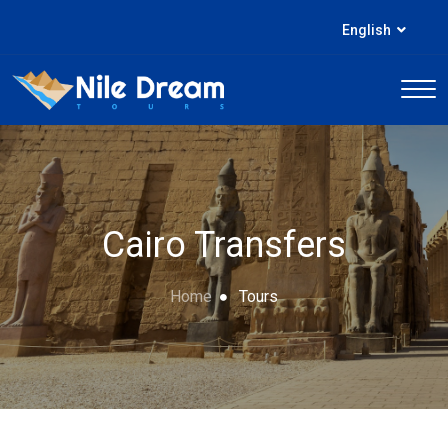
English
Cairo Transfers
Home
Tours