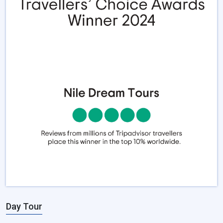
Day Tour