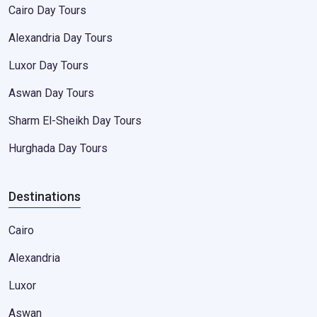
Cairo Day Tours
Alexandria Day Tours
Luxor Day Tours
Aswan Day Tours
Sharm El-Sheikh Day Tours
Hurghada Day Tours
Destinations
Cairo
Alexandria
Luxor
Aswan