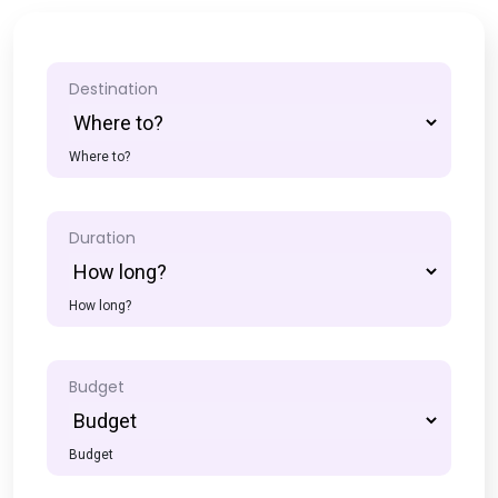
Destination
Where to?
Duration
How long?
Budget
Budget