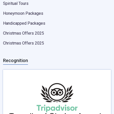
Spiritual Tours
Honeymoon Packages
Handicapped Packages
Christmas Offers 2025
Christmas Offers 2025
Recognition