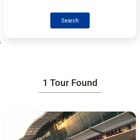
Search
;
1 Tour Found