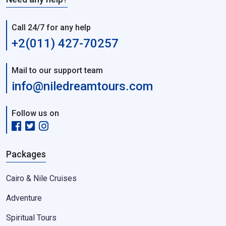
Call 24/7 for any help
+2(011) 427-70257
Mail to our support team
info@niledreamtours.com
Follow us on
Packages
Cairo & Nile Cruises
Adventure
Spiritual Tours