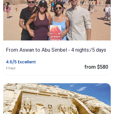
From Aswan to Abu Simbel - 4 nights:/5 days
4.6/5 Excellent
from $580
5 Days