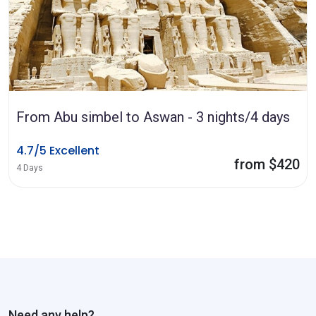
From Abu simbel to Aswan - 3 nights/4 days
4.7/5 Excellent
from $420
4 Days
Need any help?