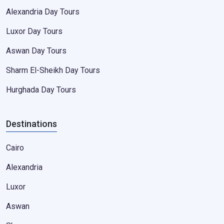
Alexandria Day Tours
Luxor Day Tours
Aswan Day Tours
Sharm El-Sheikh Day Tours
Hurghada Day Tours
Destinations
Cairo
Alexandria
Luxor
Aswan