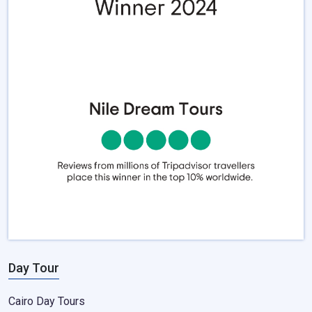
Day Tour
Cairo Day Tours