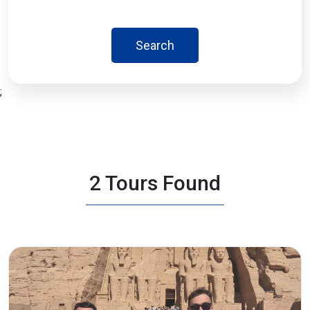
Search
;
2 Tours Found