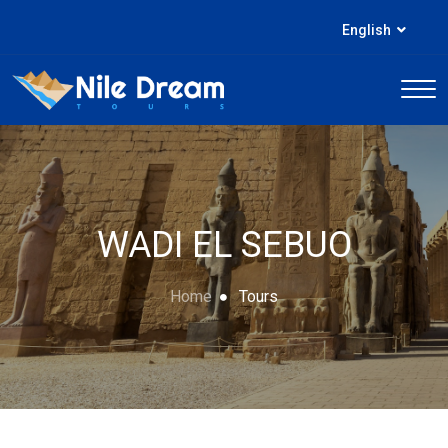
English
WADI EL SEBUO
Home
Tours