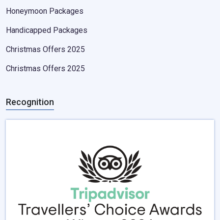
Honeymoon Packages
Handicapped Packages
Christmas Offers 2025
Christmas Offers 2025
Recognition