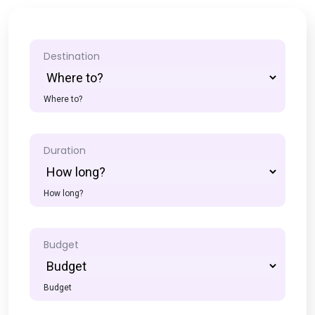
Destination
Where to?
Duration
How long?
Budget
Budget