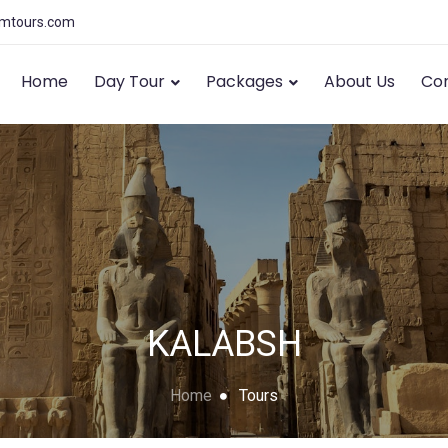
amtours.com
Home
Day Tour
Packages
About Us
Con
KALABSH
Home
Tours