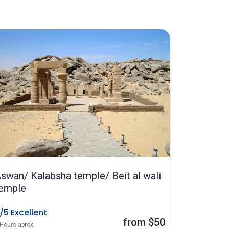
swan/ Kalabsha temple/ Beit al wali
emple
/5 Excellent
from $50
 Hours aprox.