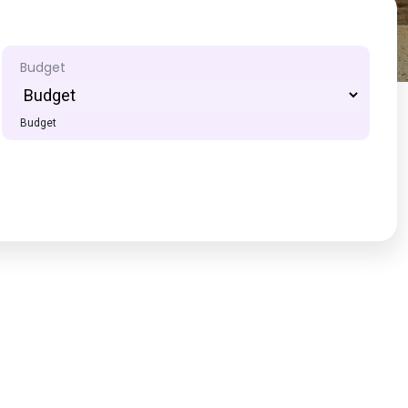
Budget
Budget