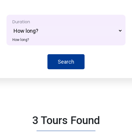
Duration
How long?
Search
3 Tours Found