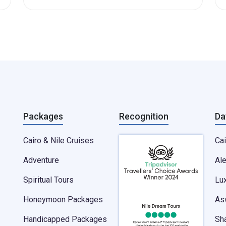
Packages
Recognition
Da
Cairo & Nile Cruises
Cai
Adventure
Al
Spiritual Tours
Lu
Honeymoon Packages
As
Handicapped Packages
Sh