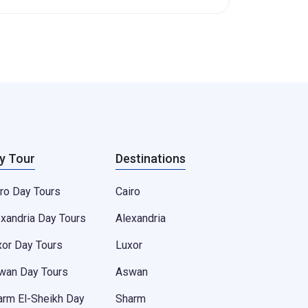
y Tour
Destinations
ro Day Tours
Cairo
exandria Day Tours
Alexandria
xor Day Tours
Luxor
wan Day Tours
Aswan
arm El-Sheikh Day
Sharm