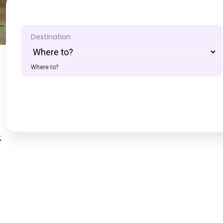
Destination
Where to?
;