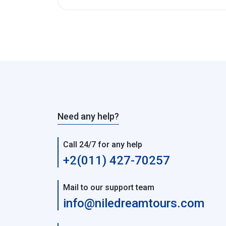
Need any help?
Call 24/7 for any help
+2(011) 427-70257
Mail to our support team
info@niledreamtours.com