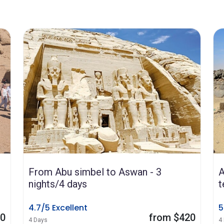
From Abu simbel to Aswan - 3
A
nights/4 days
t
4.7/5 Excellent
5
80
from $420
4 Days
4