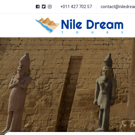
+011 427 702 57
contact@niledre