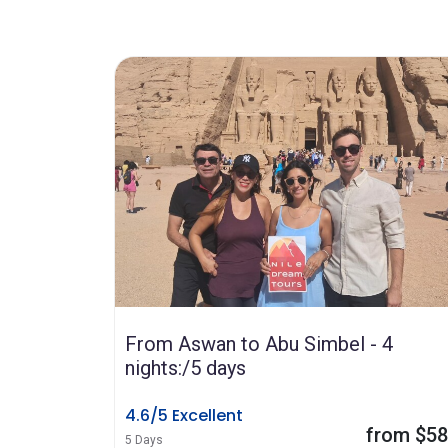
From Aswan to Abu Simbel - 4
nights:/5 days
4.6/5 Excellent
from $5
5 Days