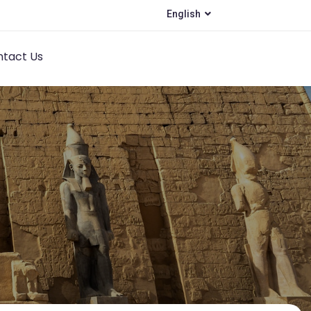
English
tact Us