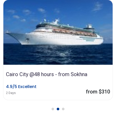
Cairo City @48 hours - from Sokhna
4.9/5 Excellent
from $310
2 Days