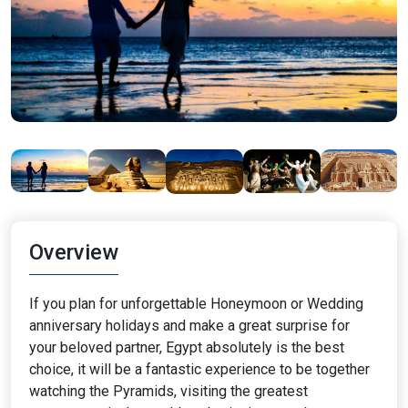
Overview
If you plan for unforgettable Honeymoon or Wedding
anniversary holidays and make a great surprise for
your beloved partner, Egypt absolutely is the best
choice, it will be a fantastic experience to be together
watching the Pyramids, visiting the greatest