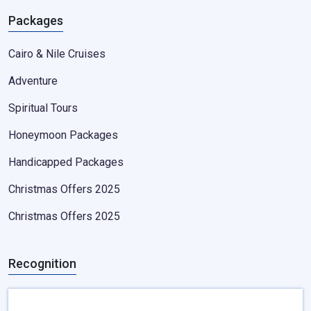
Packages
Cairo & Nile Cruises
Adventure
Spiritual Tours
Honeymoon Packages
Handicapped Packages
Christmas Offers 2025
Christmas Offers 2025
Recognition