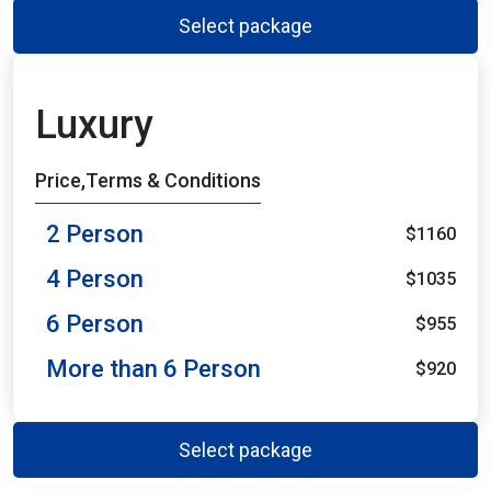
Select package
Luxury
Price,Terms & Conditions
2 Person
$1160
4 Person
$1035
6 Person
$955
More than 6 Person
$920
Select package