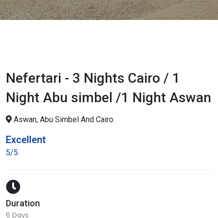
Nefertari - 3 Nights Cairo / 1
Night Abu simbel /1 Night Aswan
Aswan, Abu Simbel And Cairo.
Excellent
5/5
Duration
6 Days