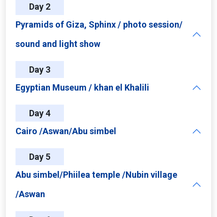
Day 2
Pyramids of Giza, Sphinx / photo session/
sound and light show
Day 3
Egyptian Museum / khan el Khalili
Day 4
Cairo /Aswan/Abu simbel
Day 5
Abu simbel/Phiilea temple /Nubin village
/Aswan