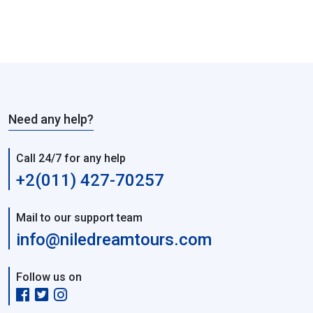
Need any help?
Call 24/7 for any help
+2(011) 427-70257
Mail to our support team
info@niledreamtours.com
Follow us on