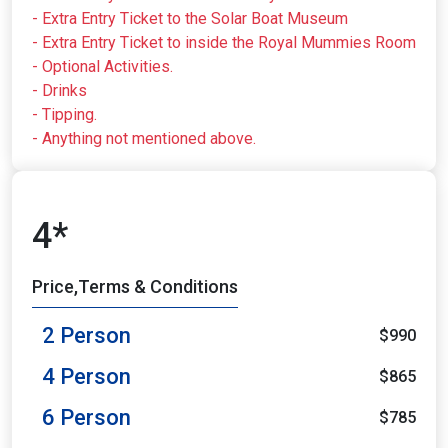
- Extra Entry Ticket to the Solar Boat Museum
- Extra Entry Ticket to inside the Royal Mummies Room
- Optional Activities.
- Drinks
- Tipping.
- Anything not mentioned above.
4*
Price,Terms & Conditions
2 Person
$990
4 Person
$865
6 Person
$785