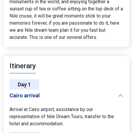
monuments in the world, and enjoying together a
sunset cup of tea or coffee sitting on the top deck of a
Nile cruise, it will be great moments stick to your
memories forever, if you are passionate to do it, here
we are Nile dream team plan it for you fast but
accurate. This is one of our several offers.
Itinerary
Day 1
Cairo arrival
Arrival at Cairo airport, assistance by our
representative of Nile Dream Tours, transfer to the
hotel and accommodation.