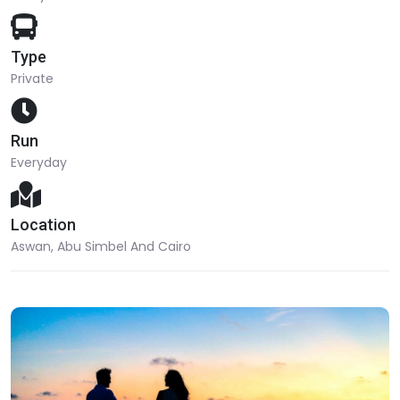
Type
Private
Run
Everyday
Location
Aswan, Abu Simbel And Cairo