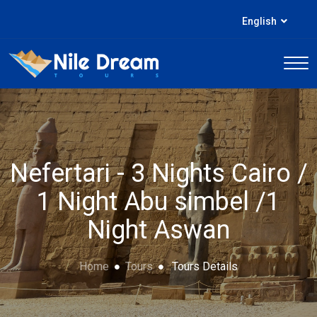
English
Nefertari - 3 Nights Cairo /
1 Night Abu simbel /1
Night Aswan
Home
Tours
Tours Details