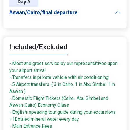
Day 6
Aswan/Cairo/final departure
Included/Excluded
- Meet and greet service by our representatives upon
your airport arrival.
- Transfers in private vehicle with air conditioning.
- 5 Airport transfers. ( 3 in Cairo, 1 in Abu Simbel 1 in
Aswan )
- Domestic Flight Tickets (Cairo- Abu Simbel and
Aswan-Cairo) Economy Class
- English-speaking tour guide during your excursions
- 1Bottled mineral water every day
- Main Entrance Fees