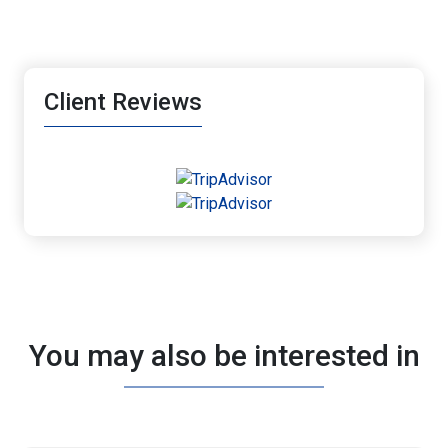
Client Reviews
You may also be interested in