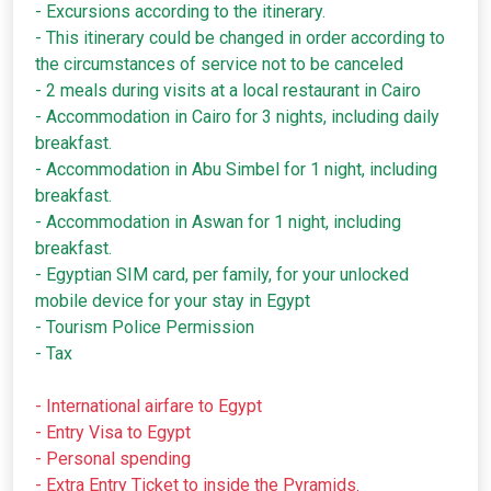
- Excursions according to the itinerary.
- This itinerary could be changed in order according to
the circumstances of service not to be canceled
- 2 meals during visits at a local restaurant in Cairo
- Accommodation in Cairo for 3 nights, including daily
breakfast.
- Accommodation in Abu Simbel for 1 night, including
breakfast.
- Accommodation in Aswan for 1 night, including
breakfast.
- Egyptian SIM card, per family, for your unlocked
mobile device for your stay in Egypt
- Tourism Police Permission
- Tax
- International airfare to Egypt
- Entry Visa to Egypt
- Personal spending
- Extra Entry Ticket to inside the Pyramids.