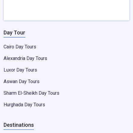
Day Tour
Cairo Day Tours
Alexandria Day Tours
Luxor Day Tours
Aswan Day Tours
Sharm El-Sheikh Day Tours
Hurghada Day Tours
Destinations