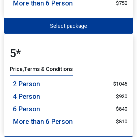
More than 6 Person
$750
Select package
5*
Price,Terms & Conditions
2 Person
$1045
4 Person
$920
6 Person
$840
More than 6 Person
$810