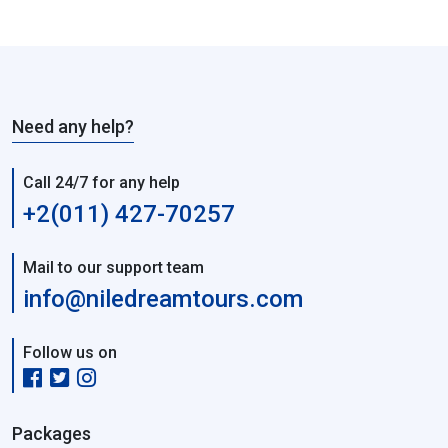
Need any help?
Call 24/7 for any help
+2(011) 427-70257
Mail to our support team
info@niledreamtours.com
Follow us on
Packages