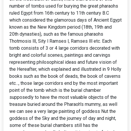
number of tombs used for burying the great pharaohs
ruled Egypt from 16th century to 11th century B.C
which considered the glamorous days of Ancient Egypt
known as the New Kingdom period (18th, 19th and
20th dynasties), such as the famous pharaohs
Thotmosis lll, Sity l Ramses l, Ramses lll etc. Each
tomb consists of 3 or 4 large corridors decorated with
bright and colorful scenes, paintings and carvings
representing philosophical ideas and future vision of
the Hereafter, which explained and illustrated in 9 Holly
books such as the book of deads, the book of caverns
etc..., those large corridors end by the most important
point of the tomb which is the burial chamber
supposedly to have the most valuable objects of the
treasure buried around the Pharaoh's mummy, as well
we can see a very large painting of goddess Nut the
goddess of the Sky and the journey of day and night,
some of these burial chambers still has the