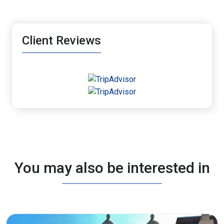
Client Reviews
You may also be interested in