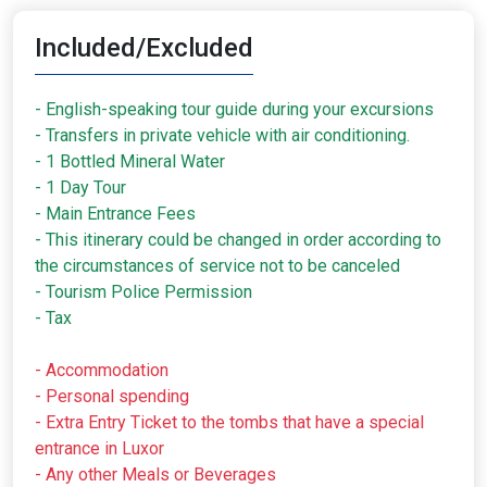
Included/Excluded
- English-speaking tour guide during your excursions
- Transfers in private vehicle with air conditioning.
- 1 Bottled Mineral Water
- 1 Day Tour
- Main Entrance Fees
- This itinerary could be changed in order according to
the circumstances of service not to be canceled
- Tourism Police Permission
- Tax
- Accommodation
- Personal spending
- Extra Entry Ticket to the tombs that have a special
entrance in Luxor
- Any other Meals or Beverages