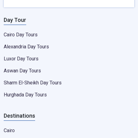
Day Tour
Cairo Day Tours
Alexandria Day Tours
Luxor Day Tours
Aswan Day Tours
Sharm El-Sheikh Day Tours
Hurghada Day Tours
Destinations
Cairo