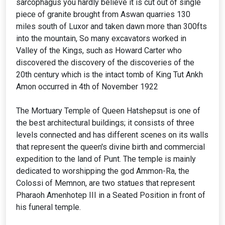
sarcophagus you hardly believe it is cut out of single
piece of granite brought from Aswan quarries 130
miles south of Luxor and taken dawn more than 300fts
into the mountain, So many excavators worked in
Valley of the Kings, such as Howard Carter who
discovered the discovery of the discoveries of the
20th century which is the intact tomb of King Tut Ankh
Amon occurred in 4th of November 1922
The Mortuary Temple of Queen Hatshepsut is one of
the best architectural buildings; it consists of three
levels connected and has different scenes on its walls
that represent the queen's divine birth and commercial
expedition to the land of Punt. The temple is mainly
dedicated to worshipping the god Ammon-Ra, the
Colossi of Memnon, are two statues that represent
Pharaoh Amenhotep III in a Seated Position in front of
his funeral temple.