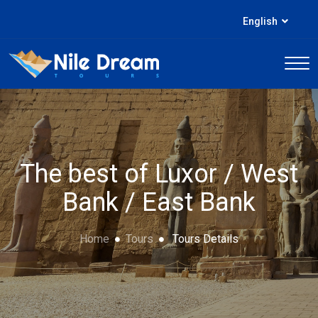
English
The best of Luxor / West
Bank / East Bank
Home
Tours
Tours Details