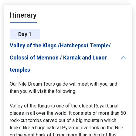
Itinerary
Day 1
Valley of the Kings /Hatshepsut Temple/
Colossi of Memnon / Karnak and Luxor
temples
Our Nile Dream Tours guide will meet with you, and
then you will visit the following:
Valley of the Kings is one of the oldest Royal burial
places in all over the world. It consists of more than 60
rock-cut tombs carved out of a big mountain which
looks like a huge natural Pyramid overlooking the Nile
on the west bank of Luxor, more than a third of this