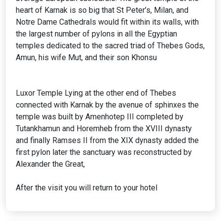
heart of Karnak is so big that St Peter’s, Milan, and
Notre Dame Cathedrals would fit within its walls, with
the largest number of pylons in all the Egyptian
temples dedicated to the sacred triad of Thebes Gods,
Amun, his wife Mut, and their son Khonsu
Luxor Temple Lying at the other end of Thebes
connected with Karnak by the avenue of sphinxes the
temple was built by Amenhotep III completed by
Tutankhamun and Horemheb from the XVIII dynasty
and finally Ramses II from the XIX dynasty added the
first pylon later the sanctuary was reconstructed by
Alexander the Great,
After the visit you will return to your hotel