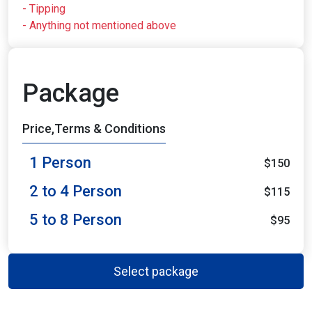
- Tipping
- Anything not mentioned above
Package
Price,Terms & Conditions
1 Person
$150
2 to 4 Person
$115
5 to 8 Person
$95
Select package