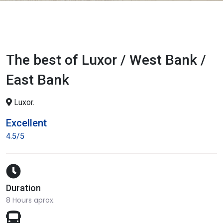
The best of Luxor / West Bank /
East Bank
Luxor.
Excellent
4.5/5
Duration
8 Hours aprox.