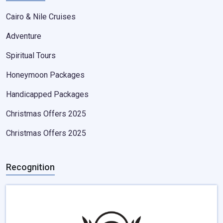
Cairo & Nile Cruises
Adventure
Spiritual Tours
Honeymoon Packages
Handicapped Packages
Christmas Offers 2025
Christmas Offers 2025
Recognition