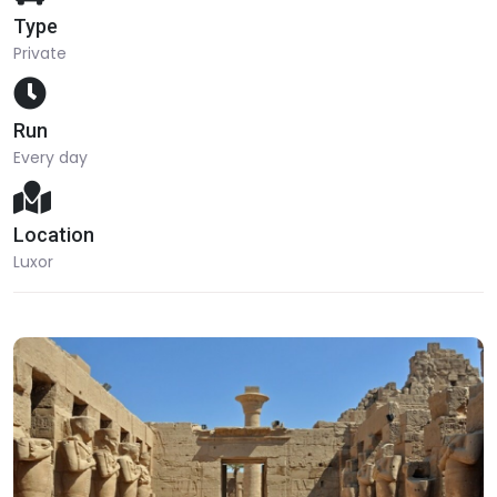
Type
Private
Run
Every day
Location
Luxor