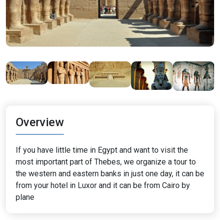
Overview
If you have little time in Egypt and want to visit the
most important part of Thebes, we organize a tour to
the western and eastern banks in just one day, it can be
from your hotel in Luxor and it can be from Cairo by
plane