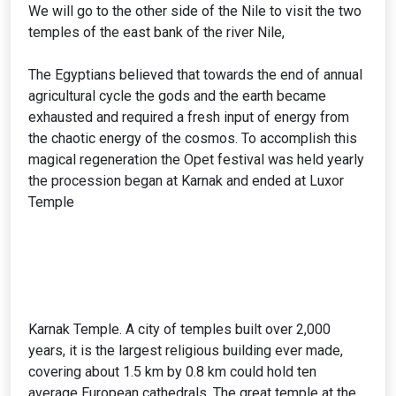
We will go to the other side of the Nile to visit the two
temples of the east bank of the river Nile,
The Egyptians believed that towards the end of annual
agricultural cycle the gods and the earth became
exhausted and required a fresh input of energy from
the chaotic energy of the cosmos. To accomplish this
magical regeneration the Opet festival was held yearly
the procession began at Karnak and ended at Luxor
Temple
Karnak Temple. A city of temples built over 2,000
years, it is the largest religious building ever made,
covering about 1.5 km by 0.8 km could hold ten
average European cathedrals. The great temple at the