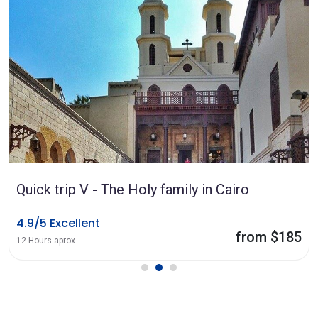
Quick trip V - The Holy family in Cairo
4.9/5 Excellent
from $185
12 Hours aprox.