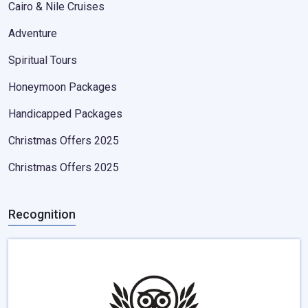
Cairo & Nile Cruises
Adventure
Spiritual Tours
Honeymoon Packages
Handicapped Packages
Christmas Offers 2025
Christmas Offers 2025
Recognition