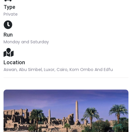
Type
Private
Run
Monday and Saturday
Location
Aswan, Abu Simbel, Luxor, Cairo, Kom Ombo And Edfu