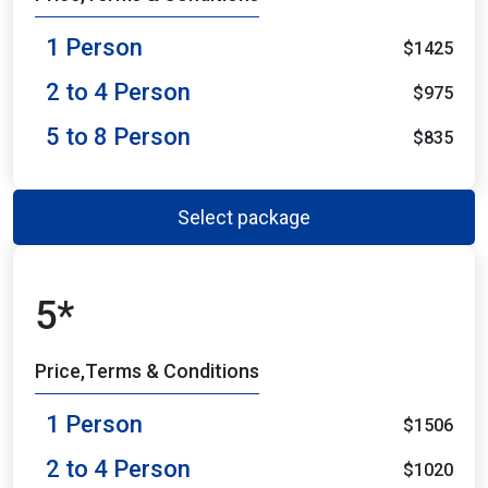
1 Person
$1425
2 to 4 Person
$975
5 to 8 Person
$835
Select package
5*
Price,Terms & Conditions
1 Person
$1506
2 to 4 Person
$1020