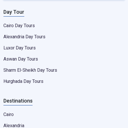
Day Tour
Cairo Day Tours
Alexandria Day Tours
Luxor Day Tours
Aswan Day Tours
Sharm El-Sheikh Day Tours
Hurghada Day Tours
Destinations
Cairo
Alexandria