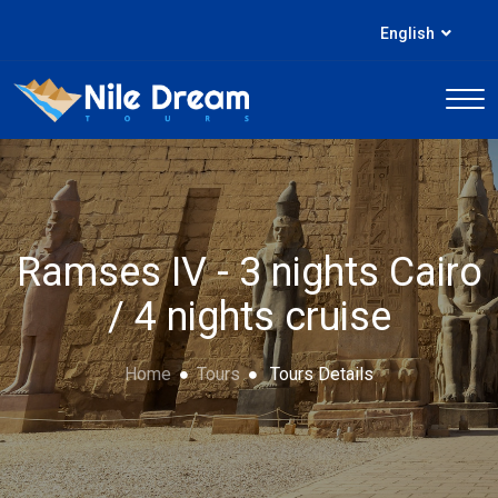
English
Ramses IV - 3 nights Cairo
/ 4 nights cruise
Home
Tours
Tours Details