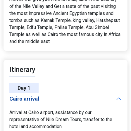
of the Nile Valley and Get a taste of the past visiting
the most impressive Ancient Egyptian temples and
tombs such as Karnak Temple, king valley, Hatshepsut
Temple, Edfu Temple, Philae Temple, Abu Simbel
Temple as well as Cairo the most famous city in Africa
and the middle east.
Itinerary
Day 1
Cairo arrival
Arrival at Cairo airport, assistance by our
representative of Nile Dream Tours, transfer to the
hotel and accommodation.