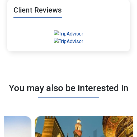
Client Reviews
You may also be interested in