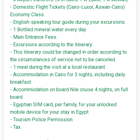
- Domestic Flight Tickets (Cairo-Luxor, Aswan-Cairo)
Economy Class.
- English-speaking tour guide during your excursions.
- 1 Bottled mineral water every day.
- Main Entrance Fees.
- Excursions according to the itinerary.
- This itinerary could be changed in order according to
the circumstances of service not to be canceled.
- 1 meal during the visit at a local restaurant.
- Accommodation in Cairo for 3 nights, including daily
breakfast.
- Accommodation on board Nile cruise 4 nights, on full
board.
- Egyptian SIM card, per family, for your unlocked
mobile device for your stay in Egypt.
- Tourism Police Permission.
- Tax.