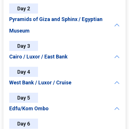
Day 2
Pyramids of Giza and Sphinx / Egyptian
Museum
Day 3
Cairo / Luxor / East Bank
Day 4
West Bank / Luxor / Cruise
Day 5
Edfu/Kom Ombo
Day 6