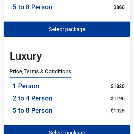
5 to 8 Person
$880
Select package
Luxury
Price,Terms & Conditions
1 Person
$1820
2 to 4 Person
$1190
5 to 8 Person
$1025
Select package