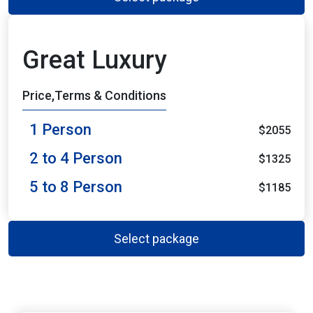
Great Luxury
Price,Terms & Conditions
1 Person
$2055
2 to 4 Person
$1325
5 to 8 Person
$1185
Select package