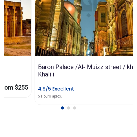
Baron Palace /Al- Muizz street / khanel
Khalili
4.9/5 Excellent
from $65
5 Hours aprox.