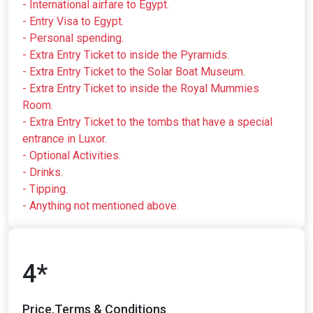
- International airfare to Egypt.
- Entry Visa to Egypt.
- Personal spending.
- Extra Entry Ticket to inside the Pyramids.
- Extra Entry Ticket to the Solar Boat Museum.
- Extra Entry Ticket to inside the Royal Mummies
Room.
- Extra Entry Ticket to the tombs that have a special
entrance in Luxor.
- Optional Activities.
- Drinks.
- Tipping.
- Anything not mentioned above.
4*
Price,Terms & Conditions