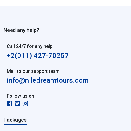
Need any help?
Call 24/7 for any help
+2(011) 427-70257
Mail to our support team
info@niledreamtours.com
Follow us on
Packages