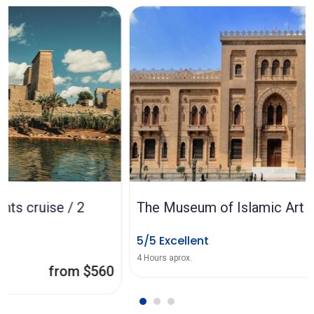
The Museum of Islamic Art in Cairo
5/5 Excellent
from $47
4 Hours aprox.