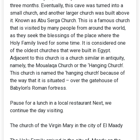
three months. Eventually, this cave was turned into a
small church, and another larger church was built above
it. Known as Abu Serga Church. This is a famous church
that is visited by many people from around the world,
as they seek the blessings of the place where the
Holy Family lived for some time. It is considered one
of the oldest churches that were built in Egypt.
Adjacent to this church is a church similar in antiquity,
namely, the Moualaqa Church or the ‘Hanging Church’.
This church is named the ‘hanging church’ because of
the way that it is situated – over the gatehouse of
Babylon’s Roman fortress.
Pause for a lunch in a local restaurant Next, we
continue the day visiting.
The church of the Virgin Mary in the city of El Maady