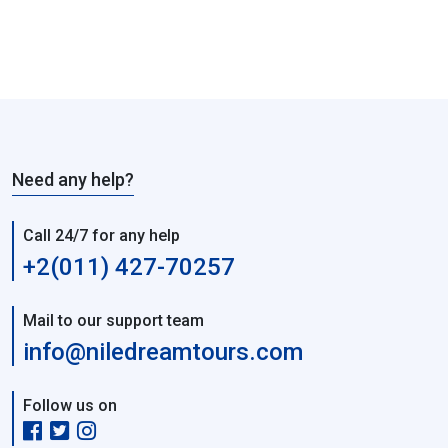
Need any help?
Call 24/7 for any help
+2(011) 427-70257
Mail to our support team
info@niledreamtours.com
Follow us on