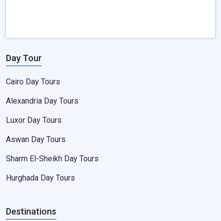
Day Tour
Cairo Day Tours
Alexandria Day Tours
Luxor Day Tours
Aswan Day Tours
Sharm El-Sheikh Day Tours
Hurghada Day Tours
Destinations