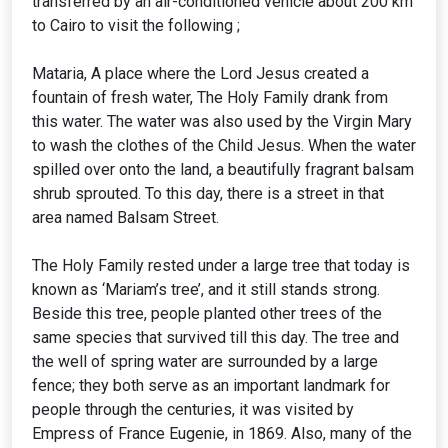
transferred by an air-conditioned vehicle about 200 km
to Cairo to visit the following ;
Mataria, A place where the Lord Jesus created a
fountain of fresh water, The Holy Family drank from
this water. The water was also used by the Virgin Mary
to wash the clothes of the Child Jesus. When the water
spilled over onto the land, a beautifully fragrant balsam
shrub sprouted. To this day, there is a street in that
area named Balsam Street.
The Holy Family rested under a large tree that today is
known as ‘Mariam’s tree’, and it still stands strong.
Beside this tree, people planted other trees of the
same species that survived till this day. The tree and
the well of spring water are surrounded by a large
fence; they both serve as an important landmark for
people through the centuries, it was visited by
Empress of France Eugenie, in 1869. Also, many of the