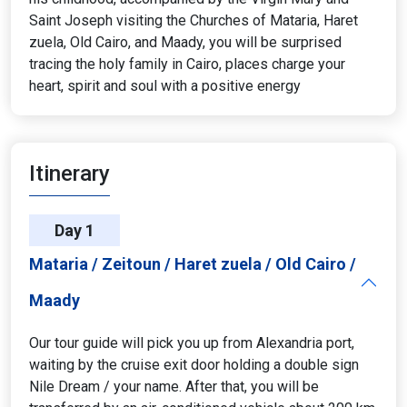
Saint Joseph visiting the Churches of Mataria, Haret
zuela, Old Cairo, and Maady, you will be surprised
tracing the holy family in Cairo, places charge your
heart, spirit and soul with a positive energy
Itinerary
Day 1
Mataria / Zeitoun / Haret zuela / Old Cairo /
Maady
Our tour guide will pick you up from Alexandria port,
waiting by the cruise exit door holding a double sign
Nile Dream / your name. After that, you will be