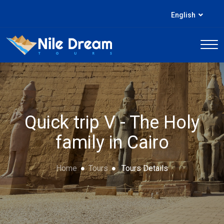
English
Quick trip V - The Holy
family in Cairo
Home
Tours
Tours Details