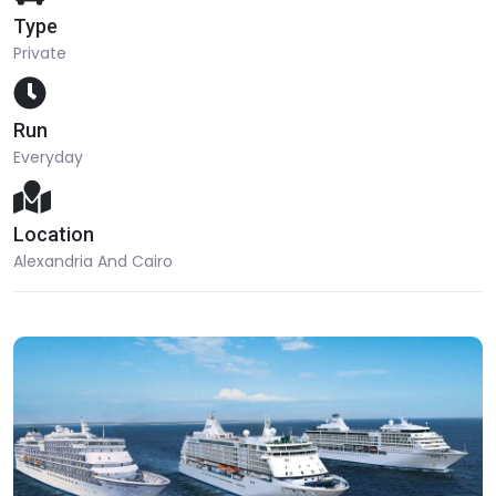
Type
Private
Run
Everyday
Location
Alexandria And Cairo