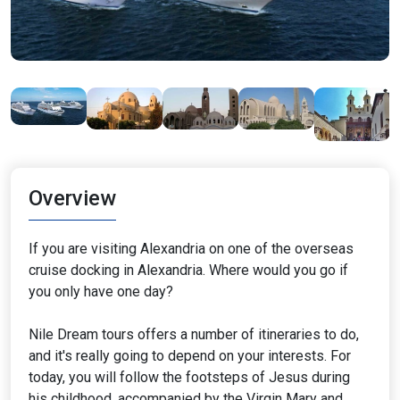
Overview
If you are visiting Alexandria on one of the overseas
cruise docking in Alexandria. Where would you go if
you only have one day?
Nile Dream tours offers a number of itineraries to do,
and it's really going to depend on your interests. For
today, you will follow the footsteps of Jesus during
his childhood, accompanied by the Virgin Mary and