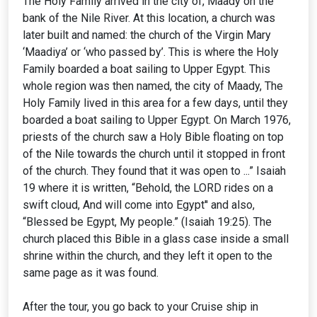
The Holy Family arrived in the city of, Maady on the
bank of the Nile River. At this location, a church was
later built and named: the church of the Virgin Mary
‘Maadiya’ or ‘who passed by’. This is where the Holy
Family boarded a boat sailing to Upper Egypt. This
whole region was then named, the city of Maady, The
Holy Family lived in this area for a few days, until they
boarded a boat sailing to Upper Egypt. On March 1976,
priests of the church saw a Holy Bible floating on top
of the Nile towards the church until it stopped in front
of the church. They found that it was open to ...” Isaiah
19 where it is written, “Behold, the LORD rides on a
swift cloud, And will come into Egypt'' and also,
“Blessed be Egypt, My people.” (Isaiah 19:25). The
church placed this Bible in a glass case inside a small
shrine within the church, and they left it open to the
same page as it was found.
After the tour, you go back to your Cruise ship in