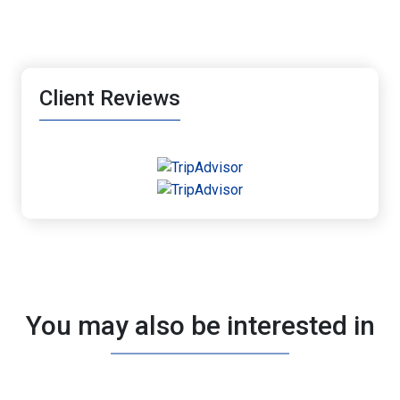
Client Reviews
You may also be interested in