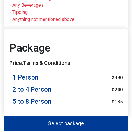
- Any Beverages
- Tipping
- Anything not mentioned above
Package
Price,Terms & Conditions
1 Person
$390
2 to 4 Person
$240
5 to 8 Person
$185
Select package