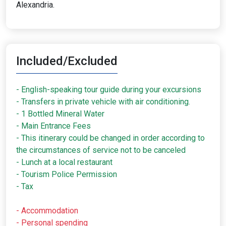
Alexandria.
Included/Excluded
- English-speaking tour guide during your excursions
- Transfers in private vehicle with air conditioning.
- 1 Bottled Mineral Water
- Main Entrance Fees
- This itinerary could be changed in order according to
the circumstances of service not to be canceled
- Lunch at a local restaurant
- Tourism Police Permission
- Tax
- Accommodation
- Personal spending