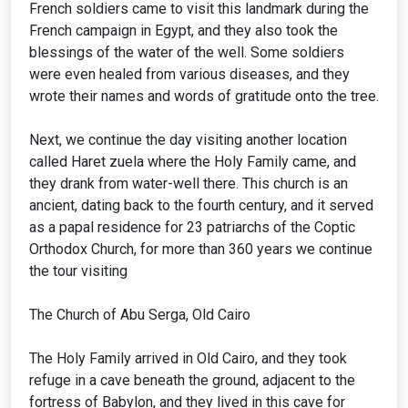
French soldiers came to visit this landmark during the
French campaign in Egypt, and they also took the
blessings of the water of the well. Some soldiers
were even healed from various diseases, and they
wrote their names and words of gratitude onto the tree.
Next, we continue the day visiting another location
called Haret zuela where the Holy Family came, and
they drank from water-well there. This church is an
ancient, dating back to the fourth century, and it served
as a papal residence for 23 patriarchs of the Coptic
Orthodox Church, for more than 360 years we continue
the tour visiting
The Church of Abu Serga, Old Cairo
The Holy Family arrived in Old Cairo, and they took
refuge in a cave beneath the ground, adjacent to the
fortress of Babylon, and they lived in this cave for