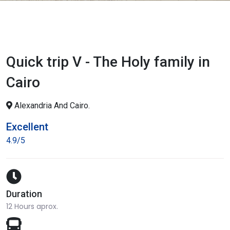
Quick trip V - The Holy family in
Cairo
Alexandria And Cairo.
Excellent
4.9/5
Duration
12 Hours aprox.