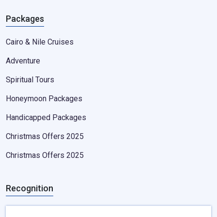
Packages
Cairo & Nile Cruises
Adventure
Spiritual Tours
Honeymoon Packages
Handicapped Packages
Christmas Offers 2025
Christmas Offers 2025
Recognition