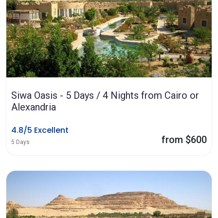
Siwa Oasis - 5 Days / 4 Nights from Cairo or
Alexandria
4.8/5 Excellent
from $600
5 Days