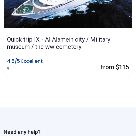
Quick trip IX - Al Alamein city / Military
museum / the ww cemetery
4.5/5 Excellent
from $115
9
Need any help?