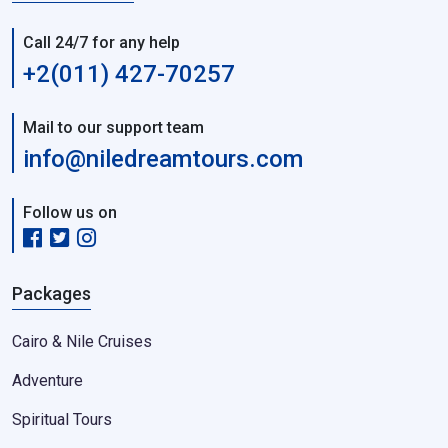
Call 24/7 for any help
+2(011) 427-70257
Mail to our support team
info@niledreamtours.com
Follow us on
Packages
Cairo & Nile Cruises
Adventure
Spiritual Tours