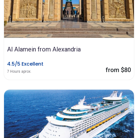
Al Alamein from Alexandria
4.5/5 Excellent
from $80
7 Hours aprox.