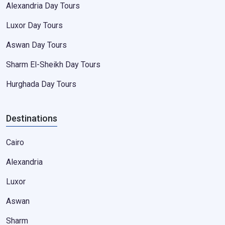
Alexandria Day Tours
Luxor Day Tours
Aswan Day Tours
Sharm El-Sheikh Day Tours
Hurghada Day Tours
Destinations
Cairo
Alexandria
Luxor
Aswan
Sharm