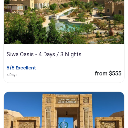
Siwa Oasis - 4 Days / 3 Nights
5/5 Excellent
from $555
4 Days