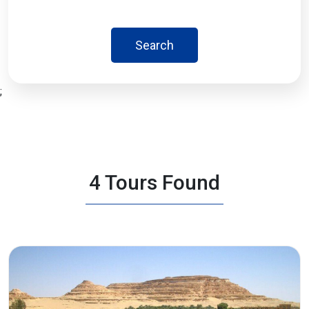
Search
;
4 Tours Found