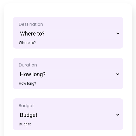
Destination
Where to?
Duration
How long?
Budget
Budget