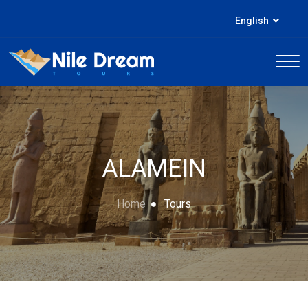
English
ALAMEIN
Home
Tours