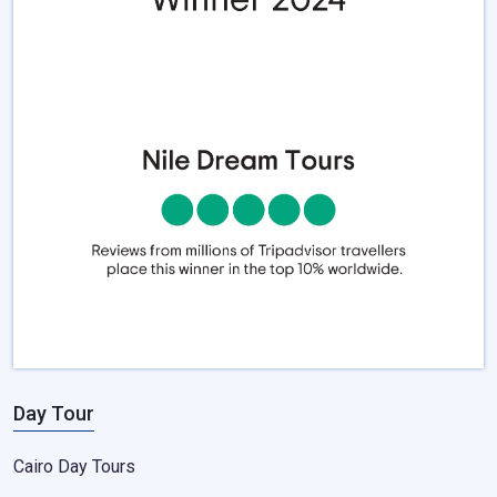
Day Tour
Cairo Day Tours