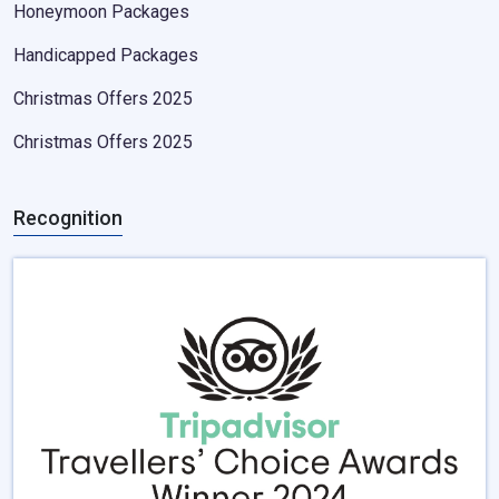
Honeymoon Packages
Handicapped Packages
Christmas Offers 2025
Christmas Offers 2025
Recognition