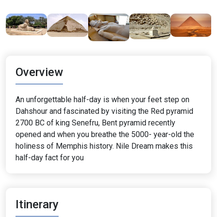
Overview
An unforgettable half-day is when your feet step on
Dahshour and fascinated by visiting the Red pyramid
2700 BC of king Senefru, Bent pyramid recently
opened and when you breathe the 5000- year-old the
holiness of Memphis history. Nile Dream makes this
half-day fact for you
Itinerary