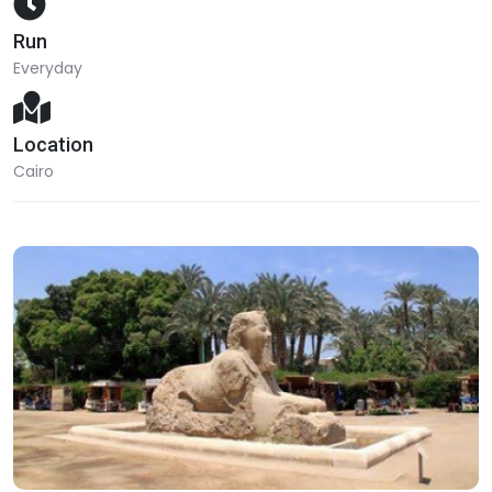
Run
Everyday
Location
Cairo