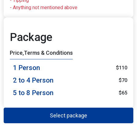
- Tipping
- Anything not mentioned above
Package
Price,Terms & Conditions
1 Person
$110
2 to 4 Person
$70
5 to 8 Person
$65
Select package