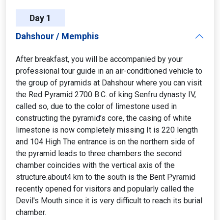
Day 1
Dahshour / Memphis
After breakfast, you will be accompanied by your
professional tour guide in an air-conditioned vehicle to
the group of pyramids at Dahshour where you can visit
the Red Pyramid 2700 B.C. of king Senfru dynasty IV,
called so, due to the color of limestone used in
constructing the pyramid’s core, the casing of white
limestone is now completely missing It is 220 length
and 104 High The entrance is on the northern side of
the pyramid leads to three chambers the second
chamber coincides with the vertical axis of the
structure.about4 km to the south is the Bent Pyramid
recently opened for visitors and popularly called the
Devil's Mouth since it is very difficult to reach its burial
chamber.