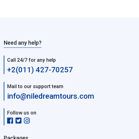
Need any help?
Call 24/7 for any help
+2(011) 427-70257
Mail to our support team
info@niledreamtours.com
Follow us on
Packages