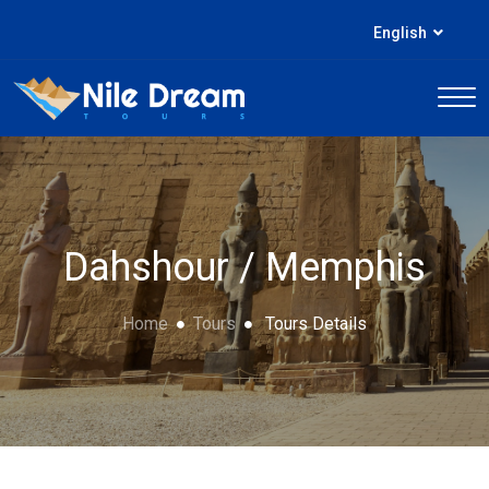
English
Dahshour / Memphis
Home
Tours
Tours Details