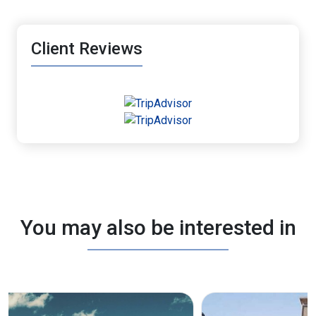
Client Reviews
You may also be interested in