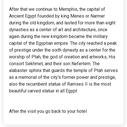
After that we continue to Memphis, the capital of
Ancient Egypt founded by king Menes or Narmer
during the old kingdom, and lasted for more than eight
dynasties as a center of art and architecture, once
again during the new kingdom became the military
capital of the Egyptian empire. The city reached a peak
of prestige under the sixth dynasty as a center for the
worship of Ptah, the god of creation and artworks, His
consort Sekhmet, and their son Nefertem. The
alabaster sphinx that guards the temple of Ptah serves
as a memorial of the city's former power and prestige,
also the recumbent statue of Ramses II is the most
beautiful carved statue in all Egypt
After the visit you go back to your hotel