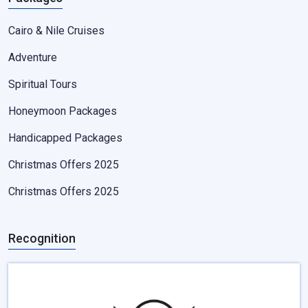
Cairo & Nile Cruises
Adventure
Spiritual Tours
Honeymoon Packages
Handicapped Packages
Christmas Offers 2025
Christmas Offers 2025
Recognition