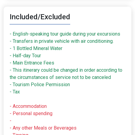
Included/Excluded
- English-speaking tour guide during your excursions
- Transfers in private vehicle with air conditioning.
- 1 Bottled Mineral Water
- Half-day Tour
- Main Entrance Fees
- This itinerary could be changed in order according to
the circumstances of service not to be canceled
- Tourism Police Permission
- Tax
- Accommodation
- Personal spending
-
- Any other Meals or Beverages