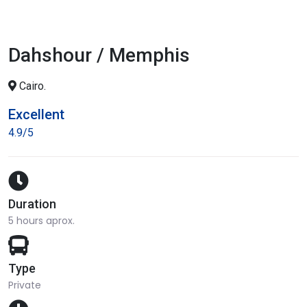
Dahshour / Memphis
Cairo.
Excellent
4.9/5
Duration
5 hours aprox.
Type
Private