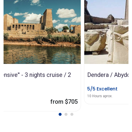
Dendera / Abydos from Luxor
5/5 Excellent
from $80
10 Hours aprox.