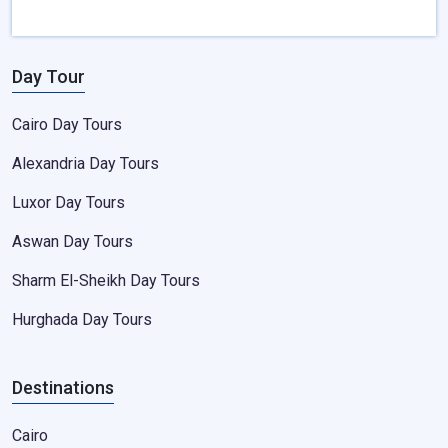
Day Tour
Cairo Day Tours
Alexandria Day Tours
Luxor Day Tours
Aswan Day Tours
Sharm El-Sheikh Day Tours
Hurghada Day Tours
Destinations
Cairo