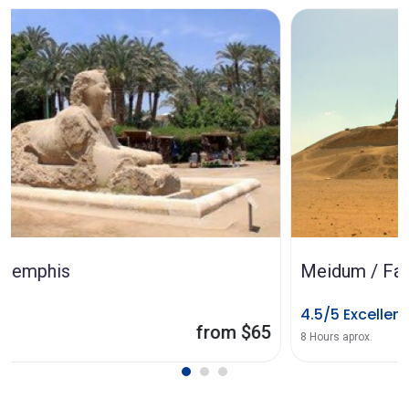
Meidum / Faiyum pyramids
4.5/5 Excellent
from $90
8 Hours aprox.