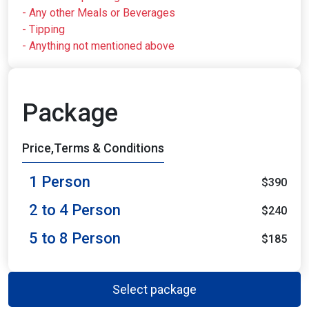
- Any other Meals or Beverages
- Tipping
- Anything not mentioned above
Package
Price,Terms & Conditions
1 Person
$390
2 to 4 Person
$240
5 to 8 Person
$185
Select package