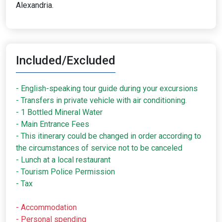
Alexandria.
Included/Excluded
- English-speaking tour guide during your excursions
- Transfers in private vehicle with air conditioning.
- 1 Bottled Mineral Water
- Main Entrance Fees
- This itinerary could be changed in order according to
the circumstances of service not to be canceled
- Lunch at a local restaurant
- Tourism Police Permission
- Tax
- Accommodation
- Personal spending