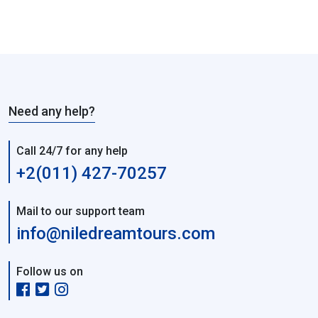
Need any help?
Call 24/7 for any help
+2(011) 427-70257
Mail to our support team
info@niledreamtours.com
Follow us on