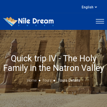
English
Quick trip IV - The Holy
Family in the Natron Valley
Home
Tours
Tours Details