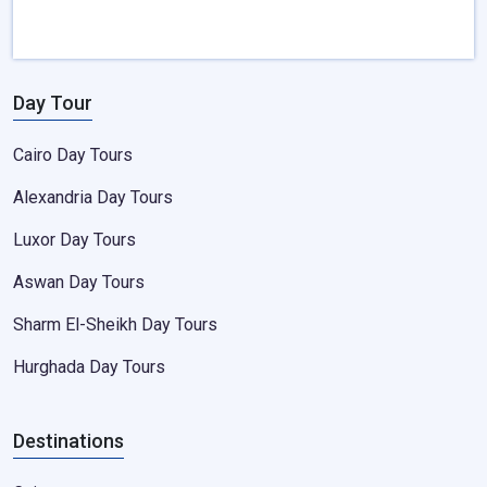
Day Tour
Cairo Day Tours
Alexandria Day Tours
Luxor Day Tours
Aswan Day Tours
Sharm El-Sheikh Day Tours
Hurghada Day Tours
Destinations