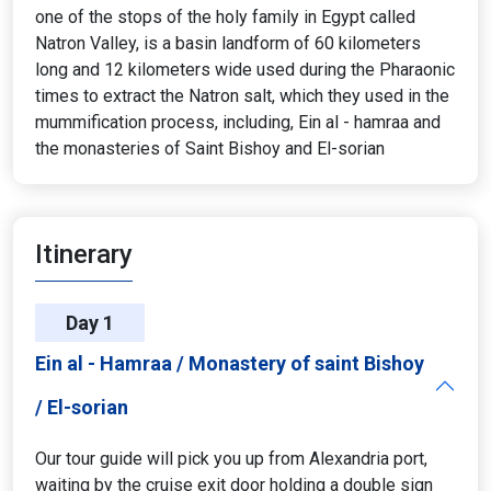
one of the stops of the holy family in Egypt called
Natron Valley, is a basin landform of 60 kilometers
long and 12 kilometers wide used during the Pharaonic
times to extract the Natron salt, which they used in the
mummification process, including, Ein al - hamraa and
the monasteries of Saint Bishoy and El-sorian
Itinerary
Day 1
Ein al - Hamraa / Monastery of saint Bishoy
/ El-sorian
Our tour guide will pick you up from Alexandria port,
waiting by the cruise exit door holding a double sign