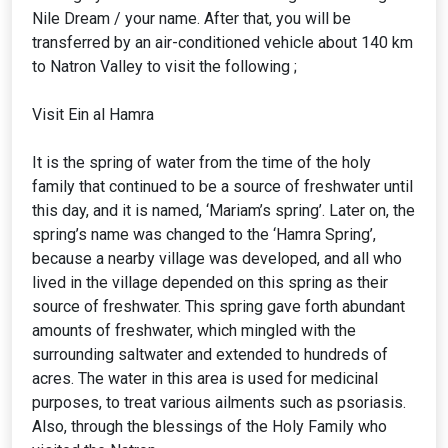
Nile Dream / your name. After that, you will be
transferred by an air-conditioned vehicle about 140 km
to Natron Valley to visit the following ;
Visit Ein al Hamra
It is the spring of water from the time of the holy
family that continued to be a source of freshwater until
this day, and it is named, ‘Mariam’s spring’. Later on, the
spring’s name was changed to the ‘Hamra Spring’,
because a nearby village was developed, and all who
lived in the village depended on this spring as their
source of freshwater. This spring gave forth abundant
amounts of freshwater, which mingled with the
surrounding saltwater and extended to hundreds of
acres. The water in this area is used for medicinal
purposes, to treat various ailments such as psoriasis.
Also, through the blessings of the Holy Family who