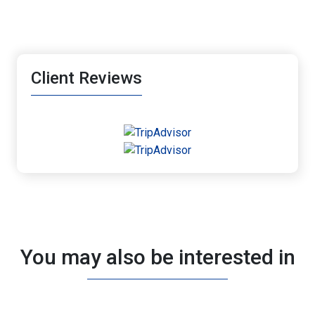
Client Reviews
You may also be interested in