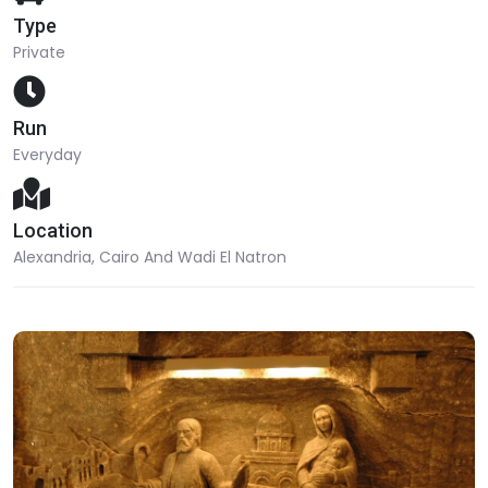
Type
Private
Run
Everyday
Location
Alexandria, Cairo And Wadi El Natron