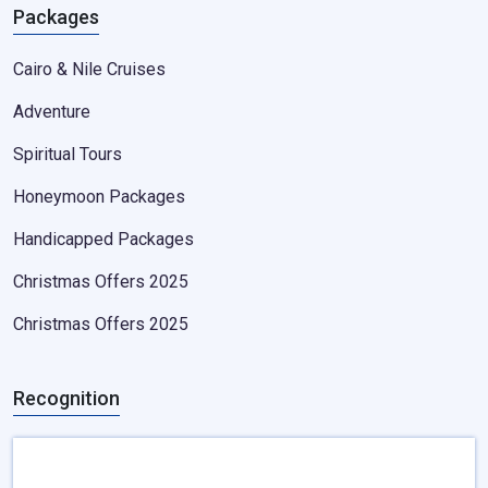
Packages
Cairo & Nile Cruises
Adventure
Spiritual Tours
Honeymoon Packages
Handicapped Packages
Christmas Offers 2025
Christmas Offers 2025
Recognition