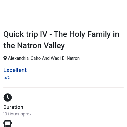
Quick trip IV - The Holy Family in
the Natron Valley
Alexandria, Cairo And Wadi El Natron.
Excellent
5/5
Duration
10 Hours aprox.