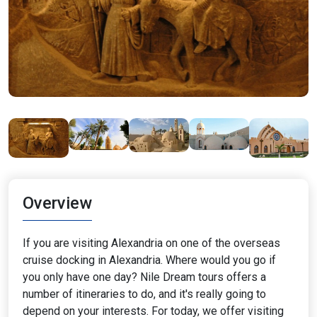
Overview
If you are visiting Alexandria on one of the overseas
cruise docking in Alexandria. Where would you go if
you only have one day? Nile Dream tours offers a
number of itineraries to do, and it's really going to
depend on your interests. For today, we offer visiting