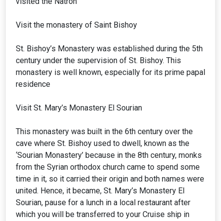
visited the Natron
Visit the monastery of Saint Bishoy
St. Bishoy’s Monastery was established during the 5th
century under the supervision of St. Bishoy. This
monastery is well known, especially for its prime papal
residence
Visit St. Mary’s Monastery El Sourian
This monastery was built in the 6th century over the
cave where St. Bishoy used to dwell, known as the
‘Sourian Monastery’ because in the 8th century, monks
from the Syrian orthodox church came to spend some
time in it, so it carried their origin and both names were
united. Hence, it became, St. Mary’s Monastery El
Sourian, pause for a lunch in a local restaurant after
which you will be transferred to your Cruise ship in