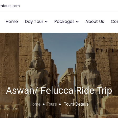
amtours.com
Home
Day Tour
Packages
About Us
Con
Aswan/ Felucca Ride Trip
Home
Tours
Tours Details