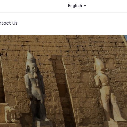
English
tact Us