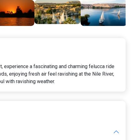
pt, experience a fascinating and charming felucca ride
, enjoying fresh air feel ravishing at the Nile River,
ul with ravishing weather.