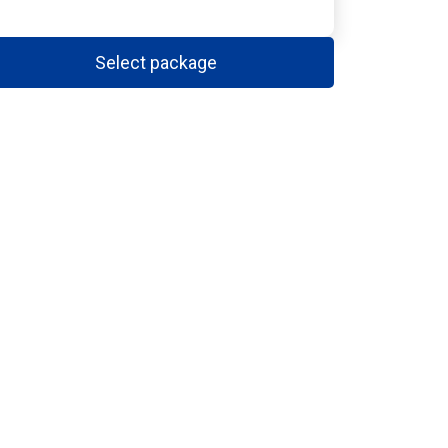
Select package