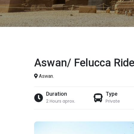
Aswan/ Felucca Ride
Aswan.
Duration
Type
2 Hours aprox.
Private