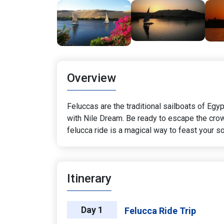
Overview
Feluccas are the traditional sailboats of Egy
with Nile Dream. Be ready to escape the crowds
felucca ride is a magical way to feast your so
Itinerary
Day 1
Felucca Ride Trip