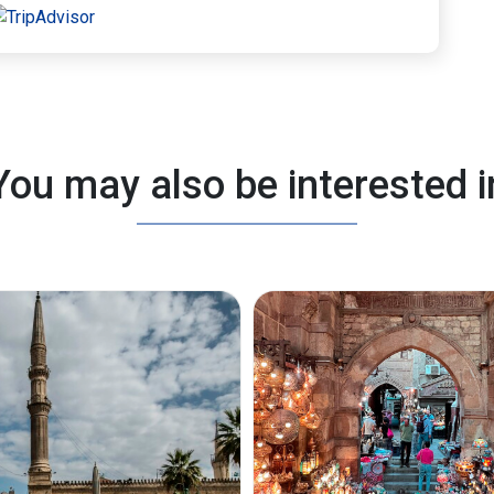
You may also be interested i