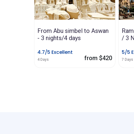
 to Aswan
Ramses III - 3 Nights Cairo
Sult
/ 3 Nights Cruise
Refa
stree
5/5 Excellent
mar
from $420
from $795
7 Days
4.8/5
8 Hours