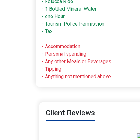
- Felucca Ride
- 1 Bottled Mineral Water
- one Hour
- Tourism Police Permission
- Tax
- Accommodation
- Personal spending
- Any other Meals or Beverages
- Tipping
- Anything not mentioned above
Client Reviews