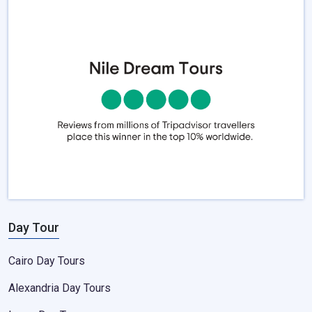
Day Tour
Cairo Day Tours
Alexandria Day Tours