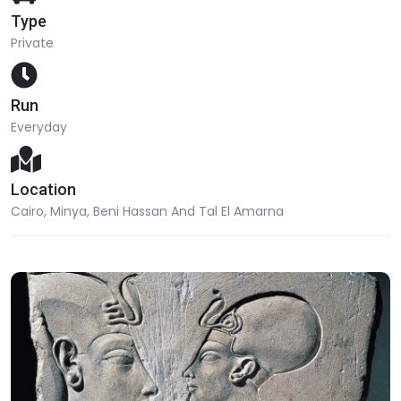
Type
Private
Run
Everyday
Location
Cairo, Minya, Beni Hassan And Tal El Amarna