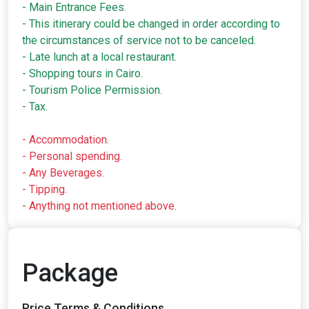
- Main Entrance Fees.
- This itinerary could be changed in order according to
the circumstances of service not to be canceled.
- Late lunch at a local restaurant.
- Shopping tours in Cairo.
- Tourism Police Permission.
- Tax.
- Accommodation.
- Personal spending.
- Any Beverages.
- Tipping.
- Anything not mentioned above.
Package
Price,Terms & Conditions