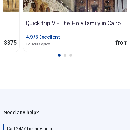
Quick trip V - The Holy family in Cairo
4.9/5 Excellent
from $185
12 Hours aprox.
Need any help?
Call 24/7 for any help