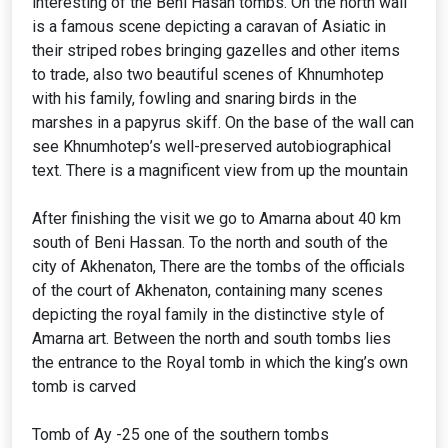
interesting of the Beni Hasan tombs. On the north wall
is a famous scene depicting a caravan of Asiatic in
their striped robes bringing gazelles and other items
to trade, also two beautiful scenes of Khnumhotep
with his family, fowling and snaring birds in the
marshes in a papyrus skiff. On the base of the wall can
see Khnumhotep’s well-preserved autobiographical
text. There is a magnificent view from up the mountain
After finishing the visit we go to Amarna about 40 km
south of Beni Hassan. To the north and south of the
city of Akhenaton, There are the tombs of the officials
of the court of Akhenaton, containing many scenes
depicting the royal family in the distinctive style of
Amarna art. Between the north and south tombs lies
the entrance to the Royal tomb in which the king’s own
tomb is carved
Tomb of Ay -25 one of the southern tombs