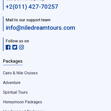
+2(011) 427-70257
Mail to our support team
info@niledreamtours.com
Follow us on
Packages
Cairo & Nile Cruises
Adventure
Spiritual Tours
Honeymoon Packages