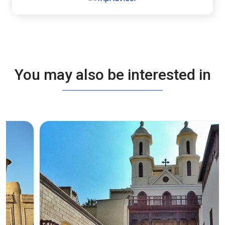
You may also be interested in