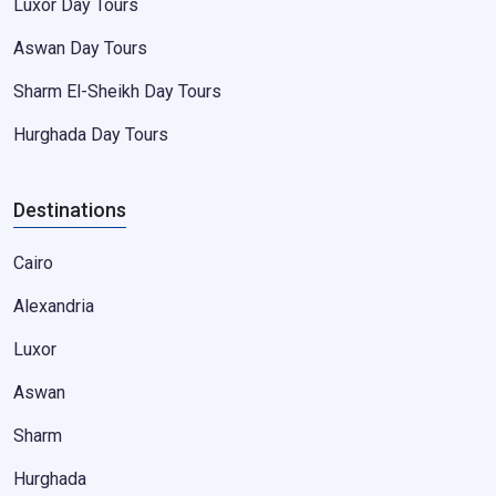
Luxor Day Tours
Aswan Day Tours
Sharm El-Sheikh Day Tours
Hurghada Day Tours
Destinations
Cairo
Alexandria
Luxor
Aswan
Sharm
Hurghada