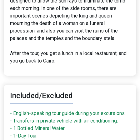
designed to allow the sun rays to illuminate the tomb
each morning. In one of the side rooms, there are
important scenes depicting the king and queen
mourning the death of a woman on a funeral
procession, and also you can visit the ruins of the
palaces and the temples and the boundary stela.
After the tour, you get a lunch in a local restaurant, and
you go back to Cairo.
Included/Excluded
- English-speaking tour guide during your excursions.
- Transfers in private vehicle with air conditioning.
- 1 Bottled Mineral Water.
- 1-Day Tour.