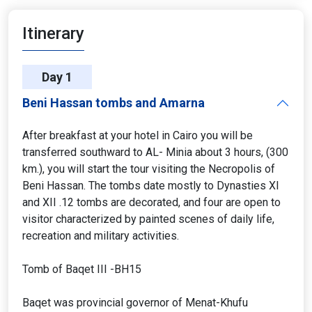
Itinerary
Day 1
Beni Hassan tombs and Amarna
After breakfast at your hotel in Cairo you will be
transferred southward to AL- Minia about 3 hours, (300
km.), you will start the tour visiting the Necropolis of
Beni Hassan. The tombs date mostly to Dynasties XI
and XII .12 tombs are decorated, and four are open to
visitor characterized by painted scenes of daily life,
recreation and military activities.
Tomb of Baqet III -BH15
Baqet was provincial governor of Menat-Khufu