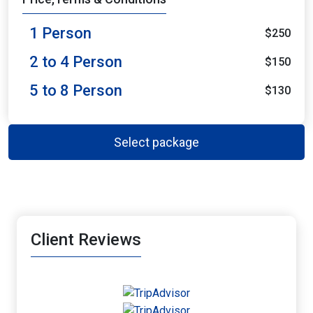
1 Person
$250
2 to 4 Person
$150
5 to 8 Person
$130
Select package
Client Reviews