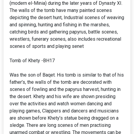
(modern el-Minia) during the later years of Dynasty XI.
The walls of the tomb have many painted scenes
depicting the desert hunt, Industrial scenes of weaving
and spinning, hunting and fishing in the marshes,
catching birds and gathering papyrus, battle scenes,
wrestlers, funerary scenes, also includes recreational
scenes of sports and playing senet
Tomb of Khety -BH17
Was the son of Baqet. His tomb is similar to that of his
father’s, the walls of the tomb are decorated with
scenes of fowling and the papyrus harvest, hunting in
the desert. Khety and his wife are shown presiding
over the activities and watch women dancing and
playing games, Clappers and dancers and musicians
are shown before Khety’s statue being dragged on a
sledge. There are long scenes of men practising
unarmed combat or wrestling. The movements can be