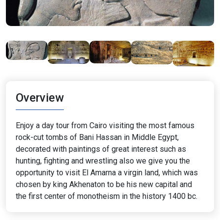
Overview
Enjoy a day tour from Cairo visiting the most famous
rock-cut tombs of Bani Hassan in Middle Egypt,
decorated with paintings of great interest such as
hunting, fighting and wrestling also we give you the
opportunity to visit El Amarna a virgin land, which was
chosen by king Akhenaton to be his new capital and
the first center of monotheism in the history 1400 bc.