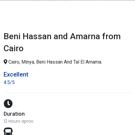
Beni Hassan and Amarna from
Cairo
Cairo, Minya, Beni Hassan And Tal El Amarna.
Excellent
4.5/5
Duration
12 Hours aprox.