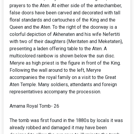
prayers to the Aten. At either side of the antechamber,
false doors have been carved and decorated with tall
floral standards and cartouches of the King and the
Queen and the Aten. To the right of the doorway is a
colorful depiction of Akhenaten and his wife Nefertiti
with two of their daughters (Meritaten and Meketaten),
presenting a laden offering table to the Aten. A
multicolored rainbow is shown below the sun disc.
Meryre as high priest is the figure in front of the King.
Following the wall around to the left, Meryre
accompanies the royal family on a visit to the Great
Aten Temple. Many soldiers, attendants and foreign
representatives accompany the procession.
Amarna Royal Tomb- 26
The tomb was first found in the 1880s by locals it was
already robbed and damaged it may have been