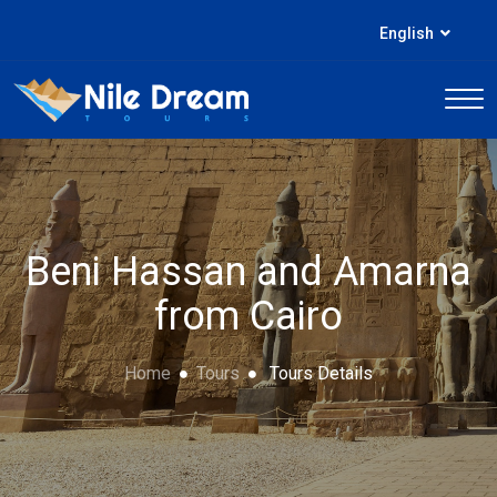
English
Beni Hassan and Amarna
from Cairo
Home
Tours
Tours Details