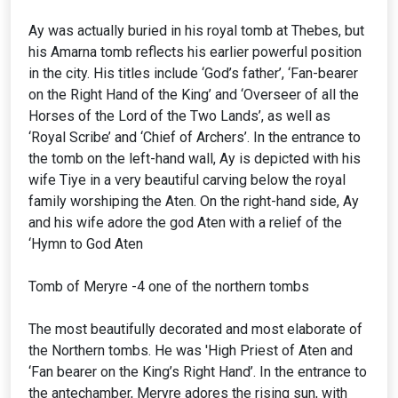
Ay was actually buried in his royal tomb at Thebes, but
his Amarna tomb reflects his earlier powerful position
in the city. His titles include ‘God’s father’, ‘Fan-bearer
on the Right Hand of the King’ and ‘Overseer of all the
Horses of the Lord of the Two Lands’, as well as
‘Royal Scribe’ and ‘Chief of Archers’. In the entrance to
the tomb on the left-hand wall, Ay is depicted with his
wife Tiye in a very beautiful carving below the royal
family worshiping the Aten. On the right-hand side, Ay
and his wife adore the god Aten with a relief of the
‘Hymn to God Aten
Tomb of Meryre -4 one of the northern tombs
The most beautifully decorated and most elaborate of
the Northern tombs. He was 'High Priest of Aten and
‘Fan bearer on the King’s Right Hand’. In the entrance to
the antechamber, Meryre adores the rising sun, with