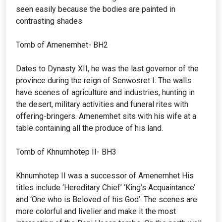
seen easily because the bodies are painted in
contrasting shades
Tomb of Amenemhet- BH2
Dates to Dynasty XII, he was the last governor of the
province during the reign of Senwosret I. The walls
have scenes of agriculture and industries, hunting in
the desert, military activities and funeral rites with
offering-bringers. Amenemhet sits with his wife at a
table containing all the produce of his land.
Tomb of Khnumhotep II- BH3
Khnumhotep II was a successor of Amenemhet His
titles include ‘Hereditary Chief’ ‘King’s Acquaintance’
and ‘One who is Beloved of his God’. The scenes are
more colorful and livelier and make it the most