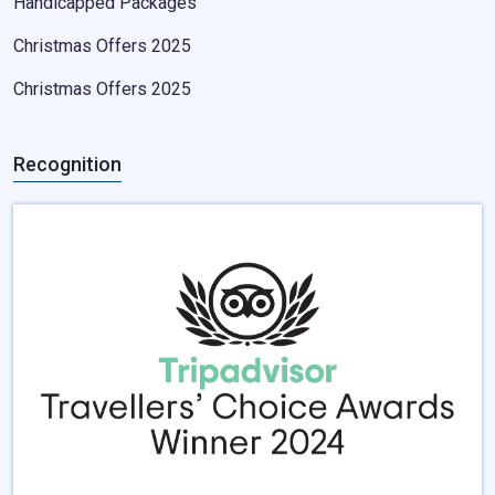
Handicapped Packages
Christmas Offers 2025
Christmas Offers 2025
Recognition